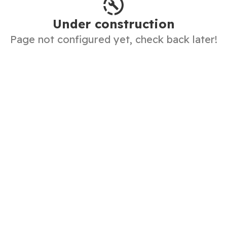
Under construction
Page not configured yet, check back later!